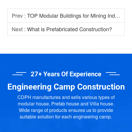
Prev :
TOP Modular Buildings for Mining Industry
Next :
What is Prefabricated Construction?
27+ Years Of Experience
Engineering Camp Construction
CDPH manufactures and sells various types of
modular house, Prefab house and Villa house.
Wide range of products ensures us to provide
suitable solution for each engineering camp.