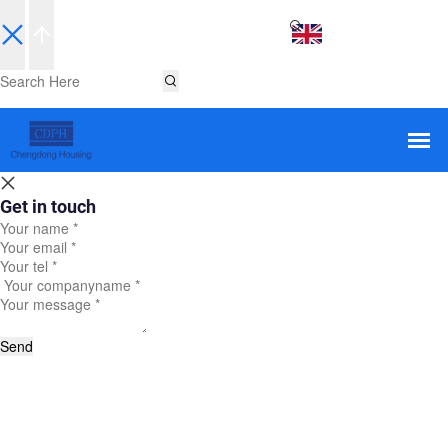
EN
Get in touch
Send