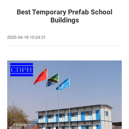
Best Temporary Prefab School
Buildings
2025-04-18 10:24:31