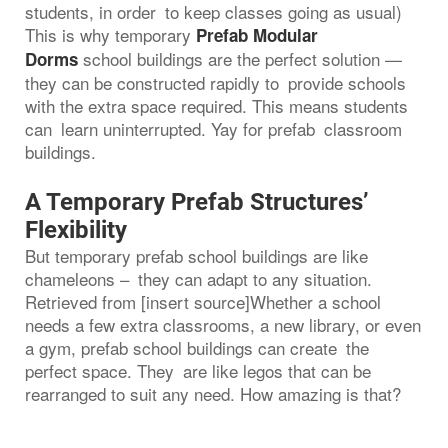
students, in order to keep classes going as usual)
This is why temporary
Prefab Modular
school buildings are the perfect solution —
Dorms
they can be constructed rapidly to provide schools
with the extra space required. This means students
can learn uninterrupted. Yay for prefab classroom
buildings.
A Temporary Prefab Structures’
Flexibility
But temporary prefab school buildings are like
chameleons – they can adapt to any situation.
Retrieved from [insert source]Whether a school
needs a few extra classrooms, a new library, or even
a gym, prefab school buildings can create the
perfect space. They are like legos that can be
rearranged to suit any need. How amazing is that?