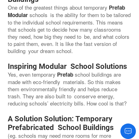
One of the greatest things about temporary
Prefab
schools is the ability for them to be tailored
Modular
to the individual school requirements. This means
that schools get to decide how many classrooms
they need, how big they need to be, and what colors
to paint them, even. It is like the fast version of
building your dream school.
Inspiring Modular School Solutions
Yes, even temporary
school buildings are
Prefab
made with eco-friendly materials. So this makes
them environmentally friendly and helps reduce
trash. They are also built to conserve energy,
reducing schools’ electricity bills. How cool is that?
A Solution Solution: Temporary
Prefabricated School Buildings
(eg. schools may need more rooms for more