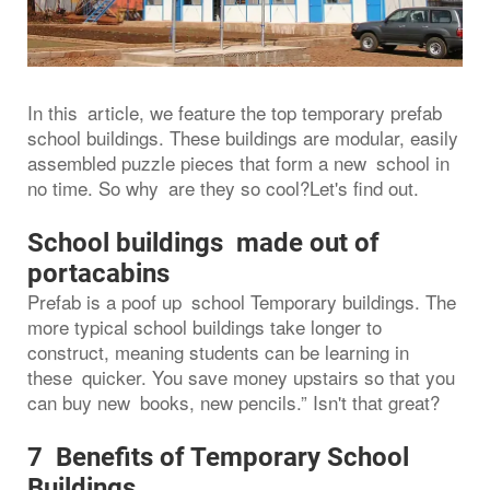
In this article, we feature the top temporary prefab
school buildings. These buildings are modular, easily
assembled puzzle pieces that form a new school in
no time. So why are they so cool?Let's find out.
School buildings made out of
portacabins
Prefab is a poof up school Temporary buildings. The
more typical school buildings take longer to
construct, meaning students can be learning in
these quicker. You save money upstairs so that you
can buy new books, new pencils.” Isn't that great?
7 Benefits of Temporary School
Buildings