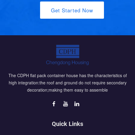
Get Started Now
The CDPH flat pack container house has the characteristics of
high integration:the roof and ground do not require secondary
decoration;making them easy to assemble
Quick Links